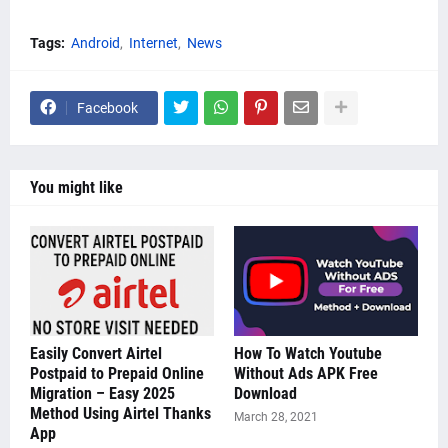
Tags:
Android
Internet
News
Facebook
You might like
Easily Convert Airtel
How To Watch Youtube
Postpaid to Prepaid Online
Without Ads APK Free
Migration – Easy 2025
Download
Method Using Airtel Thanks
March 28, 2021
App