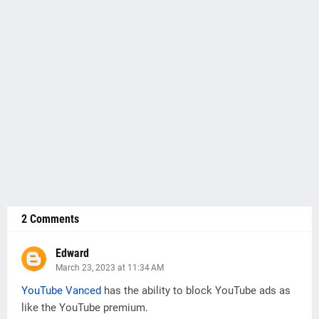
2 Comments
Edward
March 23, 2023 at 11:34 AM
YouTube Vanced
has the ability to block YouTube ads as
like the YouTube premium.