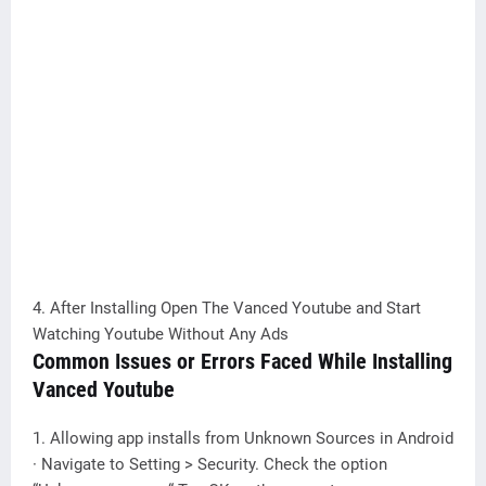
4. After Installing Open The Vanced Youtube and Start
Watching Youtube Without Any Ads
Common Issues or Errors Faced While Installing
Vanced Youtube
1. Allowing app installs from Unknown Sources in Android
· Navigate to Setting > Security. Check the option