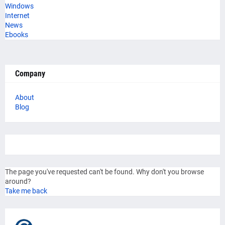
Windows
Internet
News
Ebooks
Company
About
Blog
The page you've requested can't be found. Why don't you browse
around?
Take me back