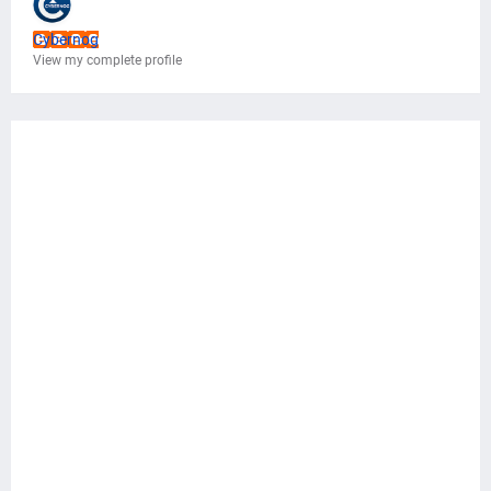
Cybernog
View my complete profile