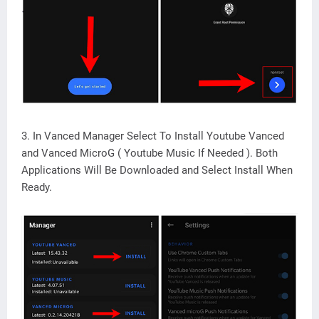
3. In Vanced Manager Select To Install Youtube Vanced
and Vanced MicroG ( Youtube Music If Needed ). Both
Applications Will Be Downloaded and Select Install When
Ready.