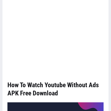
How To Watch Youtube Without Ads
APK Free Download