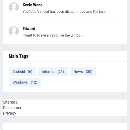
Kevin Wong
YouTube Vanced has been discontinued and the last ...
Edward
I want to make an app like the LP tool...
Main Tags
Android
(6)
Internet
(21)
News
(30)
Windows
(12)
Sitemap
Disclaimer
Privacy