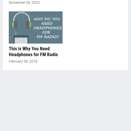
November 06, 2025
This is Why You Need
Headphones for FM Radio
February 08, 2018