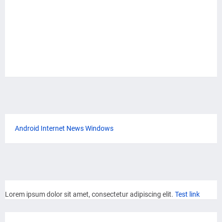
Android
Internet
News
Windows
Lorem ipsum dolor sit amet, consectetur adipiscing elit.
Test link