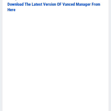
Download The Latest Version OF Vanced Manager From
Here