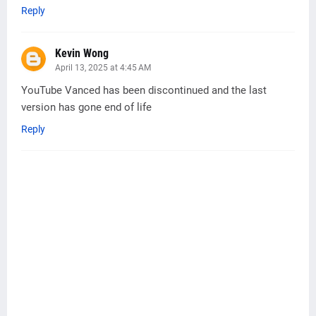
Reply
Kevin Wong
April 13, 2025 at 4:45 AM
YouTube Vanced has been discontinued and the last
version has gone end of life
Reply