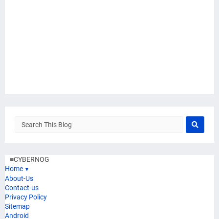
≡
CYBERNOG
Home
▼
About-Us
Contact-us
Privacy Policy
Sitemap
Android