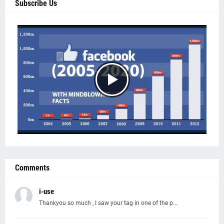
Subscribe Us
Comments
i-use
Thankyou so much , I saw your tag in one of the p...