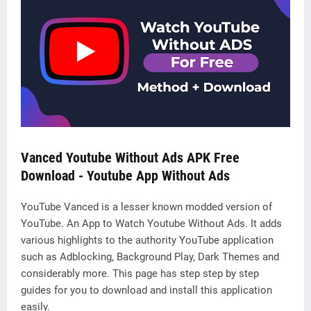
Vanced Youtube Without Ads APK Free
Download - Y
outube App Without Ads
YouTube Vanced is a lesser known modded version of
YouTube. An App to Watch Youtube Without Ads. It adds
various highlights to the authority YouTube application
such as Adblocking, Background Play, Dark Themes and
considerably more. This page has step step by step
guides for you to download and install this application
easily.