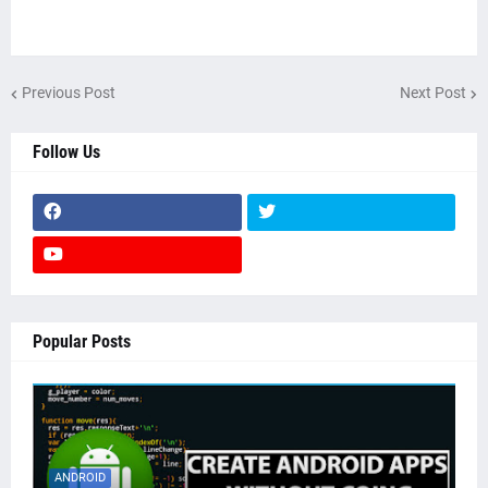
Previous Post
Next Post
Follow Us
Popular Posts
ANDROID