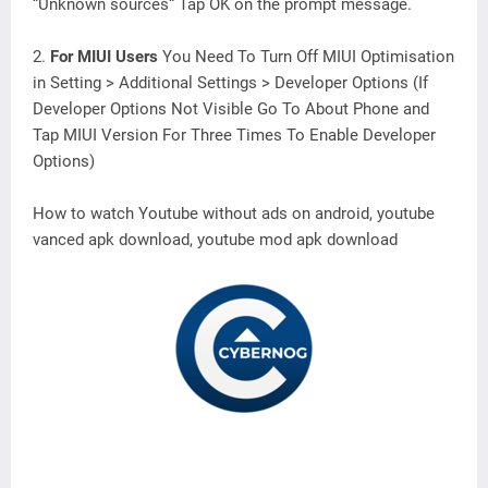
“Unknown sources“ Tap OK on the prompt message.
2.
For MIUI Users
You Need To Turn Off MIUI Optimisation
in Setting > Additional Settings > Developer Options (If
Developer Options Not Visible Go To About Phone and
Tap MIUI Version For Three Times To Enable Developer
Options)
How to watch Youtube without ads on android, youtube
vanced apk download, youtube mod apk download