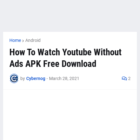
Home
Android
How To Watch Youtube Without
Ads APK Free Download
by
Cybernog
-
March 28, 2021
2