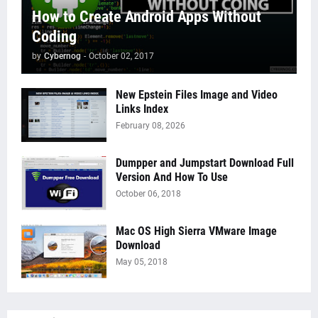
How to Create Android Apps Without
Coding
by
Cybernog
-
October 02, 2017
New Epstein Files Image and Video
Links Index
February 08, 2026
Dumpper and Jumpstart Download Full
Version And How To Use
October 06, 2018
Mac OS High Sierra VMware Image
Download
May 05, 2018