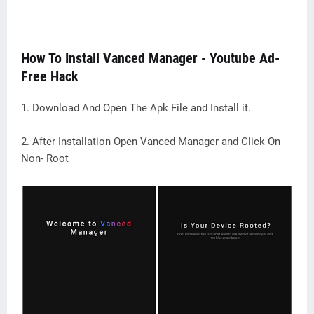
How To Install Vanced Manager - Youtube Ad-
Free Hack
1. Download And Open The Apk File and Install it.
2. After Installation Open Vanced Manager and Click On
Non- Root